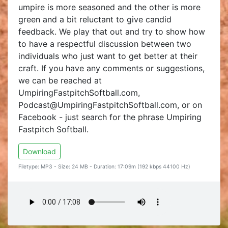
umpire is more seasoned and the other is more
green and a bit reluctant to give candid
feedback. We play that out and try to show how
to have a respectful discussion between two
individuals who just want to get better at their
craft. If you have any comments or suggestions,
we can be reached at
UmpiringFastpitchSoftball.com,
Podcast@UmpiringFastpitchSoftball.com, or on
Facebook - just search for the phrase Umpiring
Fastpitch Softball.
Download
Filetype: MP3 - Size: 24 MB - Duration: 17:09m (192 kbps 44100 Hz)