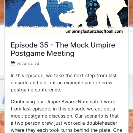
Episode 35 - The Mock Umpire
Postgame Meeting
2024-04-24
In this episode, we take the next step from last
episode and act out an example umpire crew
postgame conference.
Continuing our Umpie Award-Nominated work
from last episode, in this episode we act out a
mock postgame discussion. Our scenario is that
a two person crew just worked a doubleheader
where they each took turns behind the plate. One