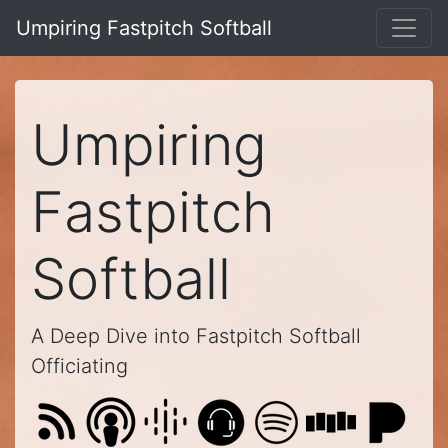
Umpiring Fastpitch Softball
Umpiring
Fastpitch
Softball
A Deep Dive into Fastpitch Softball
Officiating