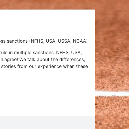
across sanctions (NFHS, USA, USSA, NCAA)
 rule in multiple sanctions: NFHS, USA,
l agree! We talk about the differences,
ut stories from our experience when these