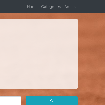
Home
Categories
Admin
⚲