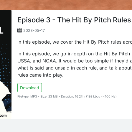
Episode 3 - The Hit By Pitch Rules
2023-05-17
In this episode, we cover the Hit By Pitch rules 
In this episode, we go in-depth on the Hit By Pitch
USSA, and NCAA. It would be too simple if they'd al
what is said and unsaid in each rule, and talk abo
rules came into play.
Download
Filetype: MP3 - Size: 23 MB - Duration: 16:27m (192 kbps 44100 Hz)