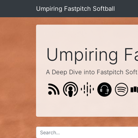
Umpiring Fastpitch Softball
Umpiring Fa
A Deep Dive into Fastpitch Softb