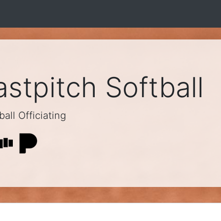
stpitch Softball
all Officiating