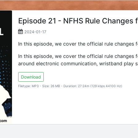
Episode 21 - NFHS Rule Changes 
2024-01-17
In this episode, we cover the official rule changes
In this episode, we cover the official rule changes
around electronic communication, wristband play s
Download
Filetype: MP3 - Size: 26 MB - Duration: 27:24m (129 kbps 44100 Hz)