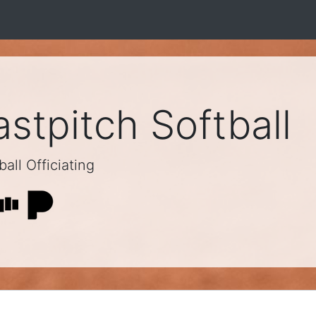
stpitch Softball
all Officiating