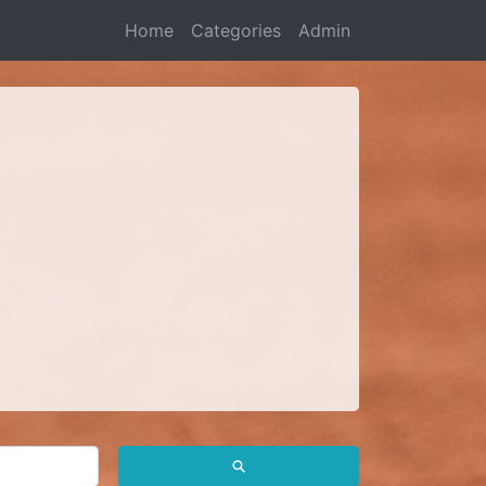
Home
Categories
Admin
⚲