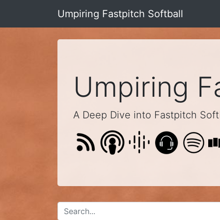
Umpiring Fastpitch Softball
Umpiring Fa
A Deep Dive into Fastpitch Softb