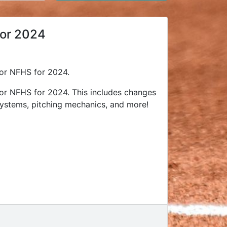
for 2024
 for NFHS for 2024.
 for NFHS for 2024. This includes changes
ystems, pitching mechanics, and more!