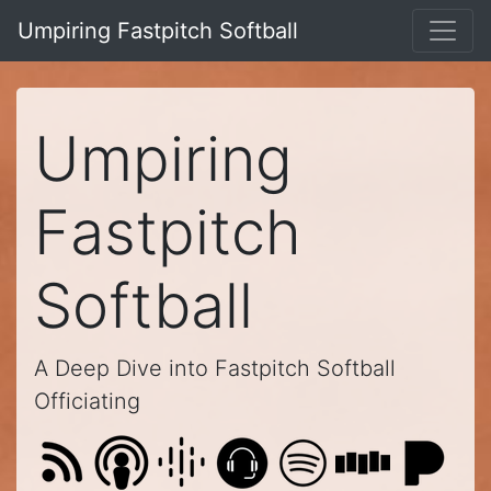
Umpiring Fastpitch Softball
Umpiring
Fastpitch
Softball
A Deep Dive into Fastpitch Softball
Officiating