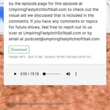
by the episode page for this episode at
UmpiringFastpitchSoftball.com to check out the
visual aid we discussed that is included in the
comments. If you have any comments or topics
for future shows, feel free to reach out to us
over at UmpiringFastpitchSoftball.com or by
email at podcast@umpiringfastpitchsoftball.com.
Download
Filetype: MP3 - Size: 27 MB - Duration: 19:18m (192 kbps 44100 Hz)