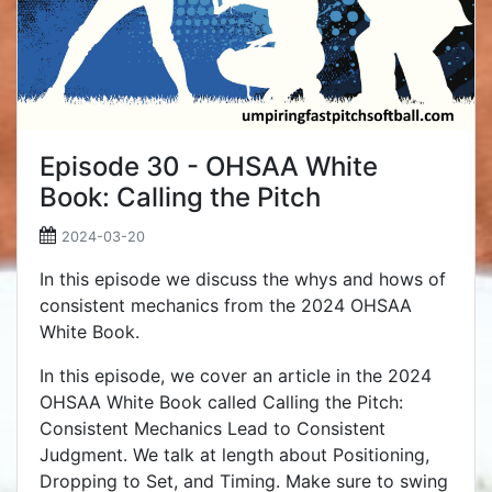
Episode 30 - OHSAA White
Book: Calling the Pitch
2024-03-20
In this episode we discuss the whys and hows of
consistent mechanics from the 2024 OHSAA
White Book.
In this episode, we cover an article in the 2024
OHSAA White Book called Calling the Pitch:
Consistent Mechanics Lead to Consistent
Judgment. We talk at length about Positioning,
Dropping to Set, and Timing. Make sure to swing