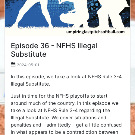
Episode 36 - NFHS Illegal
Substitute
2024-05-01
In this episode, we take a look at NFHS Rule 3-4,
Illegal Substitute.
Just in time for the NFHS playoffs to start
around much of the country, in this episode we
take a look at NFHS Rule 3-4 regarding the
Illegal Substitute. We cover situations and
penalties and - admittedly - get a little confused
in what appears to be a contradiction between