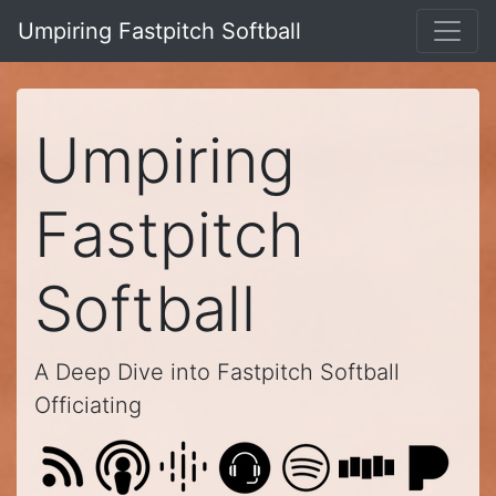
Umpiring Fastpitch Softball
Umpiring
Fastpitch
Softball
A Deep Dive into Fastpitch Softball
Officiating