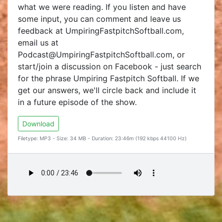
what we were reading. If you listen and have
some input, you can comment and leave us
feedback at UmpiringFastpitchSoftball.com,
email us at
Podcast@UmpiringFastpitchSoftball.com, or
start/join a discussion on Facebook - just search
for the phrase Umpiring Fastpitch Softball. If we
get our answers, we'll circle back and include it
in a future episode of the show.
Download
Filetype: MP3 - Size: 34 MB - Duration: 23:46m (192 kbps 44100 Hz)