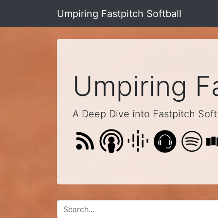
Umpiring Fastpitch Softball
Umpiring Fa
A Deep Dive into Fastpitch Softb