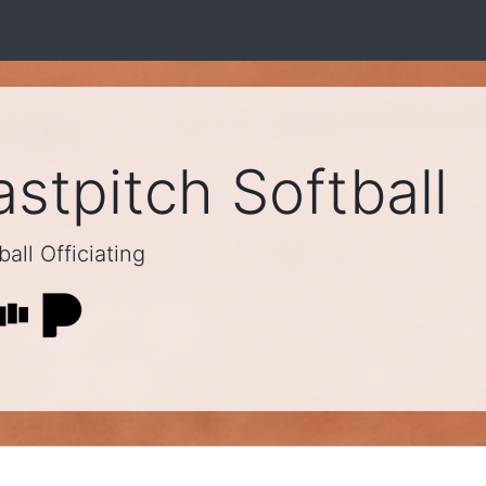
stpitch Softball
all Officiating