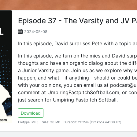
Episode 37 - The Varsity and JV 
2024-05-08
In this episode, David surprises Pete with a topic a
In this episode, we turn on the mics and David surp
thoughts and have an organic dialog about the dif
a Junior Varsity game. Join us as we explore why w
happen, and what - if anything - should or could be
with your opinions, you can email us at podcast@um
comment at UmpiringFastpitchSoftball.com, or co
just search for Umpiring Fastpitch Softball.
Download
Filetype: MP3 - Size: 30 MB - Duration: 21:25m (192 kbps 44100 Hz)