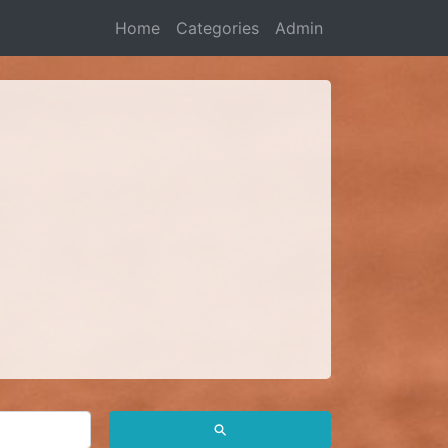
Home
Categories
Admin
⚲