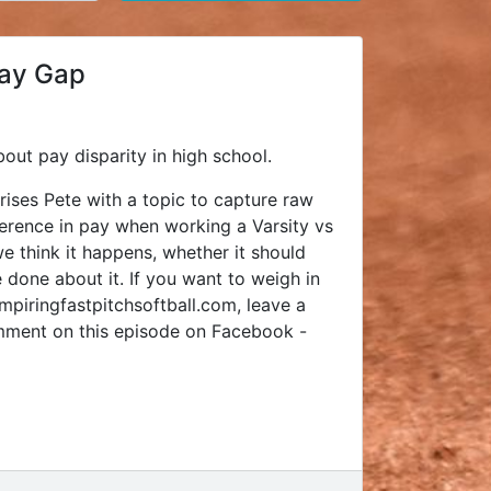
Pay Gap
bout pay disparity in high school.
rises Pete with a topic to capture raw
ference in pay when working a Varsity vs
e think it happens, whether it should
 done about it. If you want to weigh in
piringfastpitchsoftball.com, leave a
mment on this episode on Facebook -