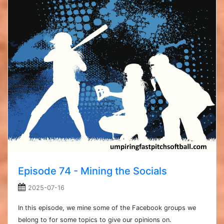
Episode 74 - Mining the Socials
2025-07-16
In this episode, we mine some of the Facebook groups we
belong to for some topics to give our opinions on.