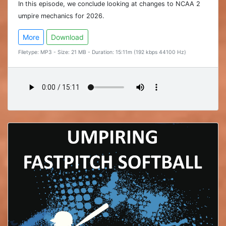
In this episode, we conclude looking at changes to NCAA 2
umpire mechanics for 2026.
More
Download
Filetype: MP3 - Size: 21 MB - Duration: 15:11m (192 kbps 44100 Hz)