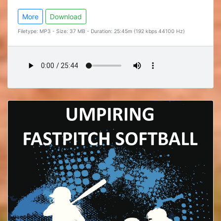
More
Download
Filetype: MP3 - Size: 37 MB - Duration: 25:45m (192 kbps 44100 Hz)