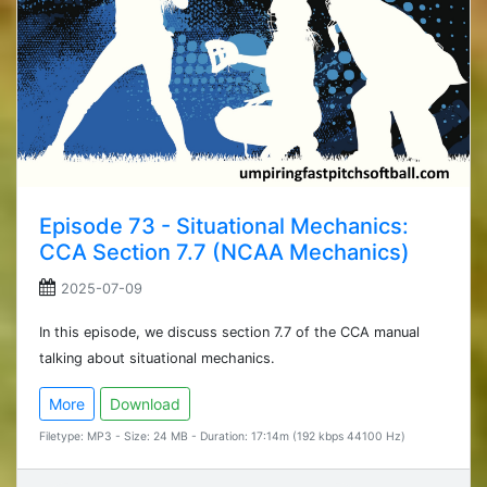
Episode 73 - Situational Mechanics:
CCA Section 7.7 (NCAA Mechanics)
2025-07-09
In this episode, we discuss section 7.7 of the CCA manual
talking about situational mechanics.
More
Download
Filetype: MP3 - Size: 24 MB - Duration: 17:14m (192 kbps 44100 Hz)