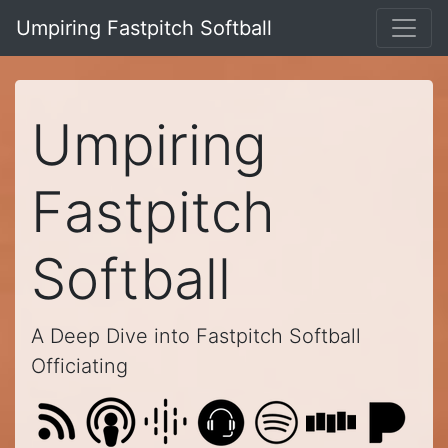
Umpiring Fastpitch Softball
Umpiring
Fastpitch
Softball
A Deep Dive into Fastpitch Softball
Officiating