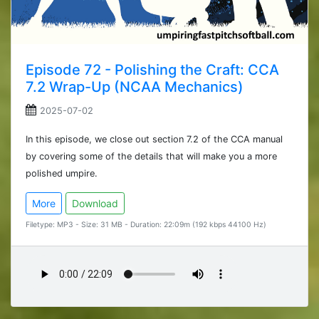
Episode 72 - Polishing the Craft: CCA
7.2 Wrap-Up (NCAA Mechanics)
2025-07-02
In this episode, we close out section 7.2 of the CCA manual
by covering some of the details that will make you a more
polished umpire.
More
Download
Filetype: MP3 - Size: 31 MB - Duration: 22:09m (192 kbps 44100 Hz)