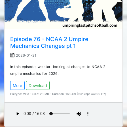
Episode 76 - NCAA 2 Umpire
Mechanics Changes pt 1
2026-01-21
In this episode, we start looking at changes to NCAA 2
umpire mechanics for 2026.
More
Download
Filetype: MP3 - Size: 23 MB - Duration: 16:04m (192 kbps 44100 Hz)