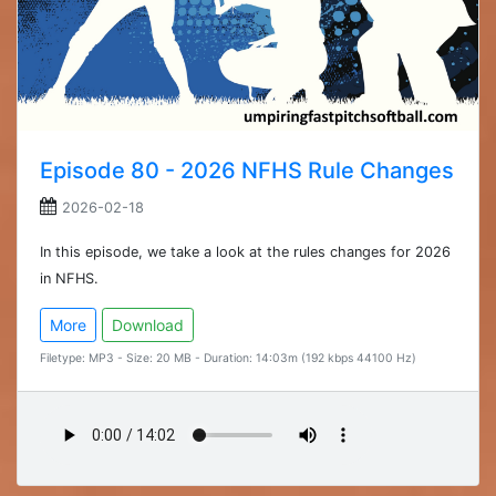
Episode 80 - 2026 NFHS Rule Changes
2026-02-18
In this episode, we take a look at the rules changes for 2026
in NFHS.
More
Download
Filetype: MP3 - Size: 20 MB - Duration: 14:03m (192 kbps 44100 Hz)