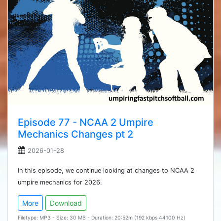
Episode 77 - NCAA 2 Umpire
Mechanics Changes pt 2
2026-01-28
In this episode, we continue looking at changes to NCAA 2
umpire mechanics for 2026.
More
Download
Filetype: MP3 - Size: 30 MB - Duration: 20:52m (192 kbps 44100 Hz)