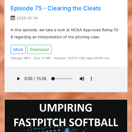
Episode 75 - Clearing the Cleats
2026-01-14
In this episode, we take a look at NCAA Approved Ruling 10-
8 regarding an interpretation of the pitching rules.
More
Download
Filetype: MP3 - Size: 21 MB - Duration: 15:07m (192 kbps 44100 Hz)