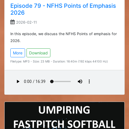
Episode 79 - NFHS Points of Emphasis
2026
2026-02-11
In this episode, we discuss the NFHS Points of emphasis for
2026.
More
Download
Filetype: MP3 - Size: 23 MB - Duration: 16:40m (192 kbps 44100 Hz)