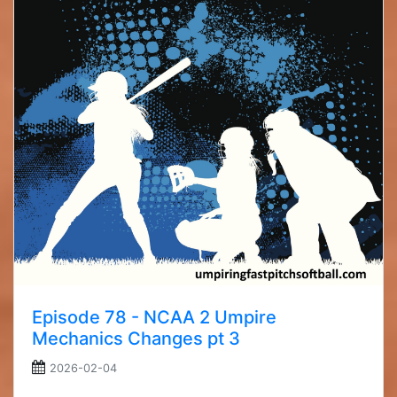
Episode 78 - NCAA 2 Umpire
Mechanics Changes pt 3
2026-02-04